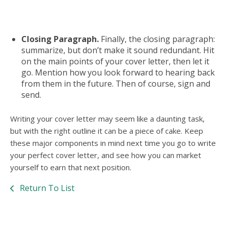
Closing Paragraph.
Finally, the closing paragraph:
summarize, but don’t make it sound redundant. Hit
on the main points of your cover letter, then let it
go. Mention how you look forward to hearing back
from them in the future. Then of course, sign and
send.
Writing your cover letter may seem like a daunting task,
but with the right outline it can be a piece of cake. Keep
these major components in mind next time you go to write
your perfect cover letter, and see how you can market
yourself to earn that next position.
Return To List