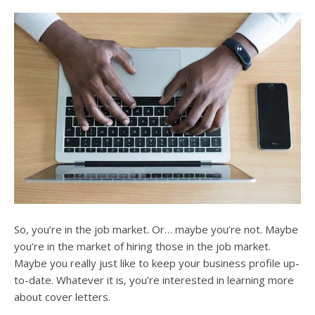
users
can
use
touch
and
swipe
gesture
So, you’re in the job market. Or… maybe you’re not. Maybe
you’re in the market of hiring those in the job market.
Maybe you really just like to keep your business profile up-
to-date. Whatever it is, you’re interested in learning more
about cover letters.