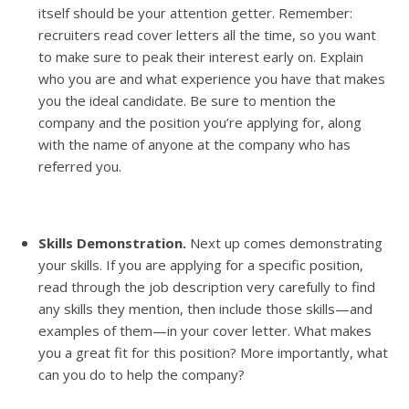
itself should be your attention getter. Remember:
recruiters read cover letters all the time, so you want
to make sure to peak their interest early on. Explain
who you are and what experience you have that makes
you the ideal candidate. Be sure to mention the
company and the position you’re applying for, along
with the name of anyone at the company who has
referred you.
Skills Demonstration.
Next up comes demonstrating
your skills. If you are applying for a specific position,
read through the job description very carefully to find
any skills they mention, then include those skills—and
examples of them—in your cover letter. What makes
you a great fit for this position? More importantly, what
can you do to help the company?