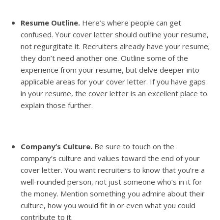
Resume Outline.
Here’s where people can get
confused. Your cover letter should outline your resume,
not regurgitate it. Recruiters already have your resume;
they don’t need another one. Outline some of the
experience from your resume, but delve deeper into
applicable areas for your cover letter. If you have gaps
in your resume, the cover letter is an excellent place to
explain those further.
Company’s Culture.
Be sure to touch on the
company’s culture and values toward the end of your
cover letter. You want recruiters to know that you’re a
well-rounded person, not just someone who’s in it for
the money. Mention something you admire about their
culture, how you would fit in or even what you could
contribute to it.