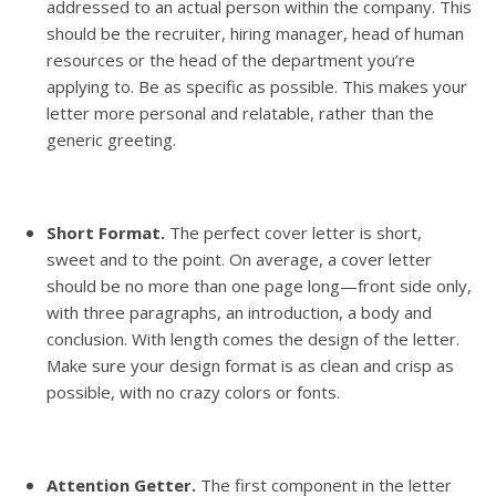
addressed to an actual person within the company. This
should be the recruiter, hiring manager, head of human
resources or the head of the department you’re
applying to. Be as specific as possible. This makes your
letter more personal and relatable, rather than the
generic greeting.
Short Format.
The perfect cover letter is short,
sweet and to the point. On average, a cover letter
should be no more than one page long—front side only,
with three paragraphs, an introduction, a body and
conclusion. With length comes the design of the letter.
Make sure your design format is as clean and crisp as
possible, with no crazy colors or fonts.
Attention Getter.
The first component in the letter