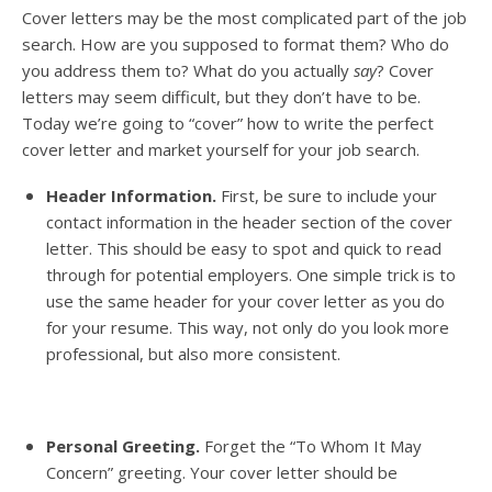
Cover letters may be the most complicated part of the job
search. How are you supposed to format them? Who do
you address them to? What do you actually
say
? Cover
letters may seem difficult, but they don’t have to be.
Today we’re going to “cover” how to write the perfect
cover letter and market yourself for your job search.
Header Information.
First, be sure to include your
contact information in the header section of the cover
letter. This should be easy to spot and quick to read
through for potential employers. One simple trick is to
use the same header for your cover letter as you do
for your resume. This way, not only do you look more
professional, but also more consistent.
Personal Greeting.
Forget the “To Whom It May
Concern” greeting. Your cover letter should be