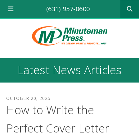
Use
(631) 957-0600
the
up
and
down
arrows
to
select
a
result.
Latest News Articles
Press
enter
to
go
to
OCTOBER
20
,
2025
the
How to Write the
selecte
search
result.
Perfect Cover Letter
Touch
device