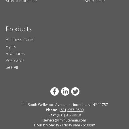
Start a Franchise
Send a File
Products
Business Cards
Flyers
Brochures
Postcards
See All
111 South Wellwood Avenue
Lindenhurst, NY 11757
Phone:
(631) 957-0600
Fax:
(631) 957-9618
service@liminuteman.com
Hours: Monday - Friday 9am - 5:30pm