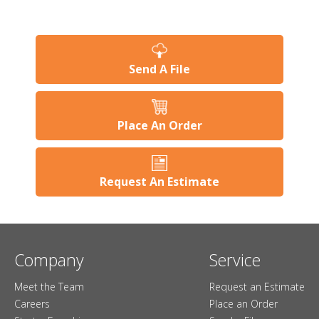
Send A File
Place An Order
Request An Estimate
Company
Service
Meet the Team
Request an Estimate
Careers
Place an Order